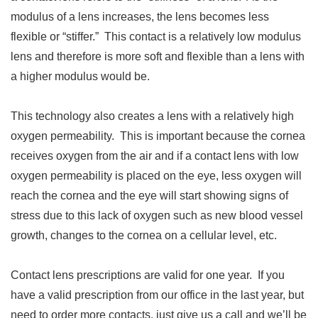
modulus of a lens increases, the lens becomes less
flexible or “stiffer.” This contact is a relatively low modulus
lens and therefore is more soft and flexible than a lens with
a higher modulus would be.
This technology also creates a lens with a relatively high
oxygen permeability. This is important because the cornea
receives oxygen from the air and if a contact lens with low
oxygen permeability is placed on the eye, less oxygen will
reach the cornea and the eye will start showing signs of
stress due to this lack of oxygen such as new blood vessel
growth, changes to the cornea on a cellular level, etc.
Contact lens prescriptions are valid for one year. If you
have a valid prescription from our office in the last year, but
need to order more contacts, just give us a call and we’ll be