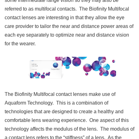
some intermediate range vision so they may also be
referred to as multifocal contacts. The Biofinity Multifocal
contact lenses are interesting in that they allow the eye
care provider to tailor the near and distance power areas of
each eye separately to optimize near and distance vision
for the wearer.
The Biofinity Multifocal contact lenses make use of
Aquaform Technology. This is a combination of
technologies that are designed to create a healthy and
comfortable lens wearing experience. One aspect of this
technology affects the modulus of the lens. The modulus of
a contact lens refers to the “stiffness” of a lens. As the