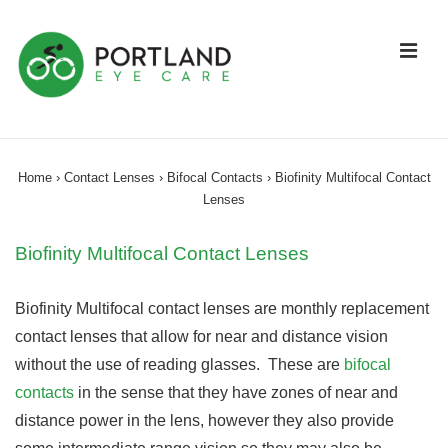
↓
Skip
ME
to
Main
Content
Main
Navigation
Home
›
Contact Lenses
›
Bifocal Contacts
›
Biofinity Multifocal Contact
Lenses
Biofinity Multifocal Contact Lenses
Biofinity Multifocal contact lenses are monthly replacement
contact lenses that allow for near and distance vision
without the use of reading glasses. These are
bifocal
contacts
in the sense that they have zones of near and
distance power in the lens, however they also provide