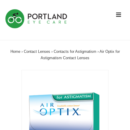
↓
Skip
ME
to
Main
Content
Main
Navigation
Home
›
Contact Lenses
›
Contacts for Astigmatism
›
Air Optix for
Astigmatism Contact Lenses