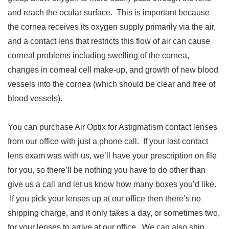
and reach the ocular surface. This is important because
the cornea receives its oxygen supply primarily via the air,
and a contact lens that restricts this flow of air can cause
corneal problems including swelling of the cornea,
changes in corneal cell make-up, and growth of new blood
vessels into the cornea (which should be clear and free of
blood vessels).
You can purchase Air Optix for Astigmatism contact lenses
from our office with just a phone call. If your last contact
lens exam was with us, we’ll have your prescription on file
for you, so there’ll be nothing you have to do other than
give us a call and let us know how many boxes you’d like.
If you pick your lenses up at our office then there’s no
shipping charge, and it only takes a day, or sometimes two,
for your lenses to arrive at our office. We can also ship