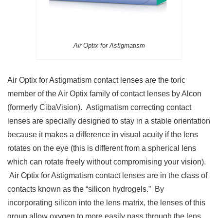
Air Optix for Astigmatism
Air Optix for Astigmatism contact lenses are the toric
member of the Air Optix family of contact lenses by Alcon
(formerly CibaVision). Astigmatism correcting contact
lenses are specially designed to stay in a stable orientation
because it makes a difference in visual acuity if the lens
rotates on the eye (this is different from a spherical lens
which can rotate freely without compromising your vision).
Air Optix for Astigmatism contact lenses are in the class of
contacts known as the “silicon hydrogels.” By
incorporating silicon into the lens matrix, the lenses of this
group allow oxygen to more easily pass through the lens