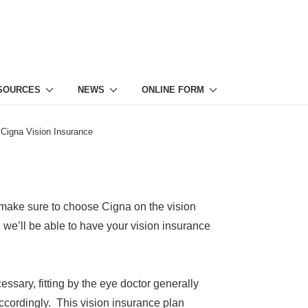
ESOURCES
NEWS
ONLINE FORM
Cigna Vision Insurance
t make sure to choose Cigna on the vision
 we’ll be able to have your vision insurance
sary, fitting by the eye doctor generally
accordingly. This vision insurance plan