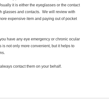
ally it is either the eyeglasses or the contact
oth glasses and contacts. We will review with
more expensive item and paying out of pocket
f you have any eye emergency or chronic ocular
is not only more convenient, but it helps to
ns.
 always contact them on your behalf.