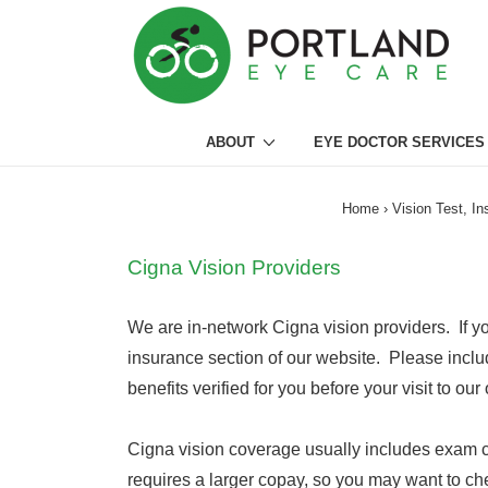
↓
Skip
to
Main
Main
Content
ABOUT
EYE DOCTOR SERVICES
Navigation
Home
›
Vision Test, I
Cigna Vision Providers
We are in-network Cigna vision providers. If yo
insurance section of our website. Please inclu
benefits verified for you before your visit to our 
Cigna vision coverage usually includes exam co
requires a larger copay, so you may want to che