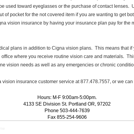
be used toward eyeglasses or the purchase of contact lenses. Usu
t of pocket for the not covered item if you are wanting to get b
na vision insurance by having your insurance plan pay for the 
ical plans in addition to Cigna vision plans. This means that i
office where you receive routine vision care and materials. This 
ine vision needs as well as any emergencies or chronic conditio
a vision insurance customer service at 877.478.7557, or we can
Hours: M-F 9:00am-5:00pm.
4133 SE Division St. Portland OR, 97202
Phone 503-444-7639
Fax 855-254-9606
eme