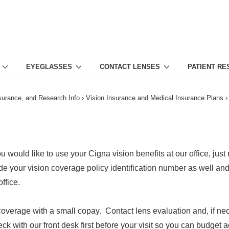
EYEGLASSES
CONTACT LENSES
PATIENT R
nsurance, and Research Info
›
Vision Insurance and Medical Insurance Plans
›
u would like to use your Cigna vision benefits at our office, jus
de your vision coverage policy identification number as well and
office.
verage with a small copay. Contact lens evaluation and, if neces
ck with our front desk first before your visit so you can budget 