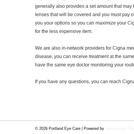
generally also provides a set amount that may 
lenses that will be covered and you must pay ou
you your options so you can maximize your Cig
for the less expensive item.
We are also in-network providers for Cigna med
disease, you can receive treatment at the same 
have the same eye doctor monitoring your rout
If you have any questions, you can reach Cign
© 2026
Portland Eye Care
| Powered by
Responsive Th