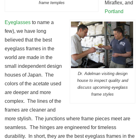
Miraflex, and
frame temples
Portland
Eyeglasses
to name a
few), we have long
believed that the best
eyeglass frames in the
world are made in the
small independent design
Dr. Adelman visiting design
houses of Japan. The
house to inspect quality and
colors of the acetate used
discuss upcoming eyeglass
are deeper and more
frame styles
complex. The lines of the
frames are cleaner and
more stylish. The junctions where frame pieces meet are
seamless. The hinges are engineered for timeless
durability. In short, they are the best eyeglass frames in the