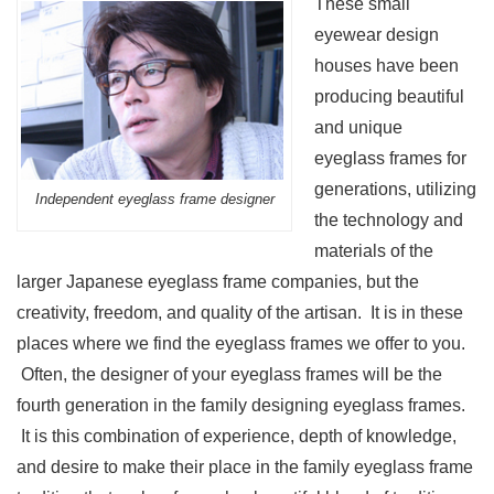
These small
eyewear design
houses have been
producing beautiful
and unique
eyeglass frames for
generations, utilizing
Independent eyeglass frame designer
the technology and
materials of the
larger Japanese eyeglass frame companies, but the
creativity, freedom, and quality of the artisan. It is in these
places where we find the eyeglass frames we offer to you.
Often, the designer of your eyeglass frames will be the
fourth generation in the family designing eyeglass frames.
It is this combination of experience, depth of knowledge,
and desire to make their place in the family eyeglass frame