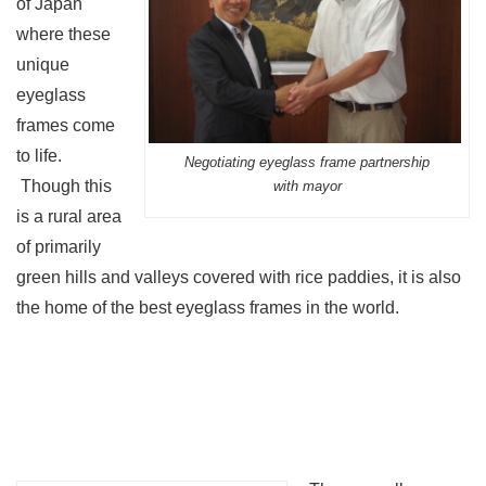
of Japan
where these
unique
eyeglass
frames come
to life.
Negotiating eyeglass frame partnership
Though this
with mayor
is a rural area
of primarily
green hills and valleys covered with rice paddies, it is also
the home of the best eyeglass frames in the world.