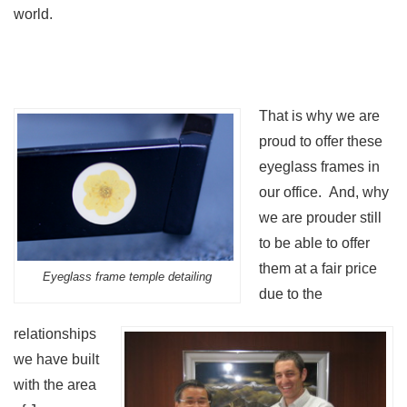
world.
That is why we are
proud to offer these
eyeglass frames in
our office. And, why
we are prouder still
to be able to offer
them at a fair price
Eyeglass frame temple detailing
due to the
relationships
we have built
with the area