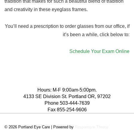
tradition that makes for such a beautiful blend of tradition
and creativity in these eyeglass frames.
You’ll need a prescription to order glasses from our office, if
it’s been a while, click below to:
Schedule Your Exam Online
Hours: M-F 9:00am-5:00pm.
4133 SE Division St. Portland OR, 97202
Phone 503-444-7639
Fax 855-254-9606
© 2026
Portland Eye Care
| Powered by
Responsive Theme