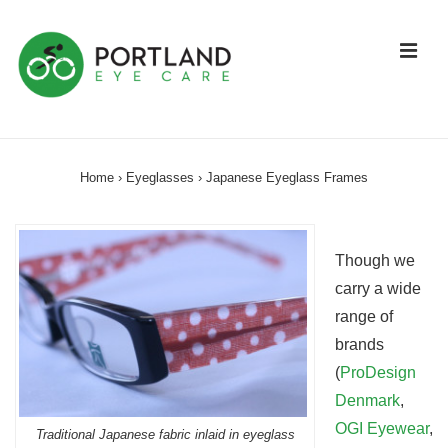
↓
Skip
ME
to
Main
Content
Main
Navigation
Home
›
Eyeglasses
›
Japanese Eyeglass Frames
Though we
carry a wide
range of
brands
(
ProDesign
Denmark
,
OGI Eyewear
,
Traditional Japanese fabric inlaid in eyeglass