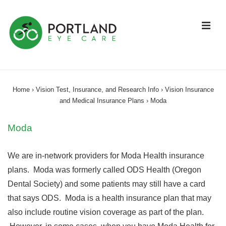
↓
Skip
ME
to
Main
Content
Main
Navigation
Home
›
Vision Test, Insurance, and Research Info
›
Vision Insurance
and Medical Insurance Plans
›
Moda
Moda
We are in-network providers for Moda Health insurance
plans. Moda was formerly called ODS Health (Oregon
Dental Society) and some patients may still have a card
that says ODS. Moda is a health insurance plan that may
also include routine vision coverage as part of the plan.