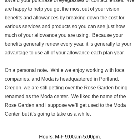
toward your purchase of eyeglasses or contact lenses. We
are happy to help you get the most out of your vision
benefits and allowances by breaking down the cost for
various services and products so you can see just how
much of your allowance you are using. Because your
benefits generally renew every year, it is generally to your
advantage to use all of your allowance each plan year.
On a personal note. While we enjoy working with local
companies, and Moda is headquartered in Portland,
Oregon, we are still getting over the Rose Garden being
renamed as the Moda center. We liked the name of the
Rose Garden and I suppose we’ll get used to the Moda
Center, but it’s going to take us a while.
Hours: M-F 9:00am-5:00pm.