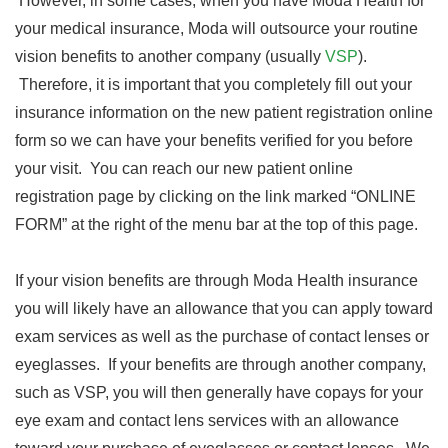
However, in some cases, when you have Moda Health for
your medical insurance, Moda will outsource your routine
vision benefits to another company (usually
VSP
).
Therefore, it is important that you completely fill out your
insurance information on the new patient registration online
form so we can have your benefits verified for you before
your visit. You can reach our new patient online
registration page by clicking on the link marked “ONLINE
FORM” at the right of the menu bar at the top of this page.
If your vision benefits are through Moda Health insurance
you will likely have an allowance that you can apply toward
exam services as well as the purchase of contact lenses or
eyeglasses. If your benefits are through another company,
such as VSP, you will then generally have copays for your
eye exam and contact lens services with an allowance