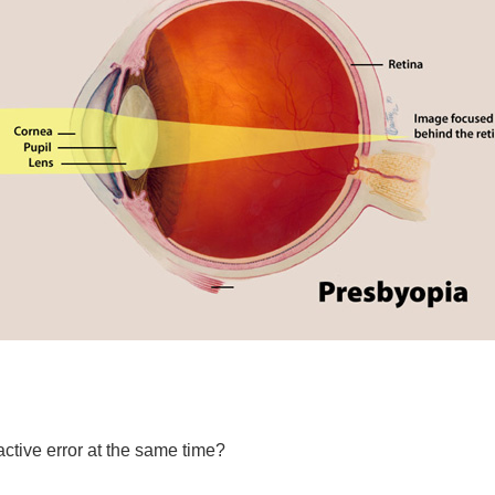
ctive error at the same time?