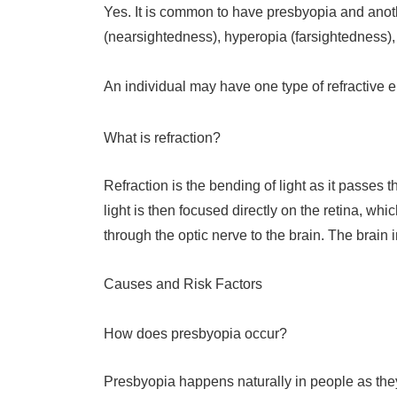
Yes. It is common to have presbyopia and anothe
(nearsightedness), hyperopia (farsightedness),
An individual may have one type of refractive err
What is refraction?
Refraction is the bending of light as it passes 
light is then focused directly on the retina, whi
through the optic nerve to the brain. The brain
Causes and Risk Factors
How does presbyopia occur?
Presbyopia happens naturally in people as they a