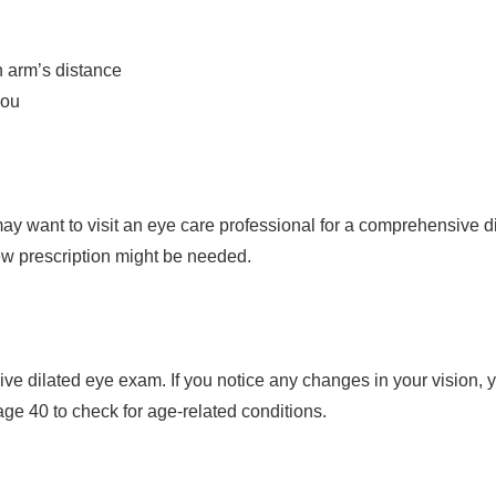
n arm’s distance
you
y want to visit an eye care professional for a comprehensive di
new prescription might be needed.
 dilated eye exam. If you notice any changes in your vision, yo
e 40 to check for age-related conditions.