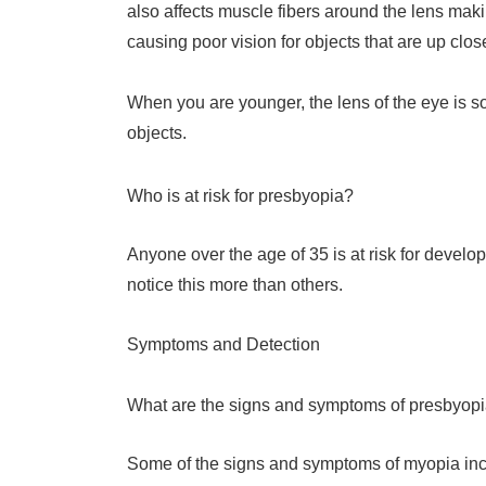
also affects muscle fibers around the lens makin
causing poor vision for objects that are up clos
When you are younger, the lens of the eye is sof
objects.
Who is at risk for presbyopia?
Anyone over the age of 35 is at risk for devel
notice this more than others.
Symptoms and Detection
What are the signs and symptoms of presbyop
Some of the signs and symptoms of myopia inc