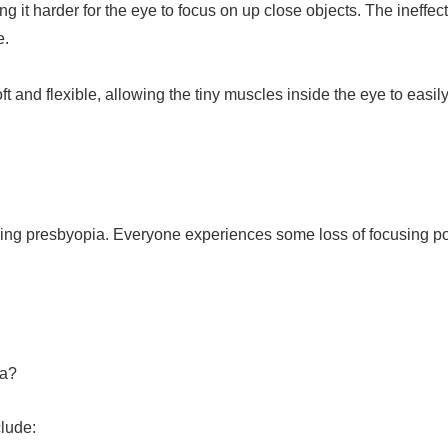
g it harder for the eye to focus on up close objects. The ineffect
e.
t and flexible, allowing the tiny muscles inside the eye to easil
oping presbyopia. Everyone experiences some loss of focusing po
ia?
lude: