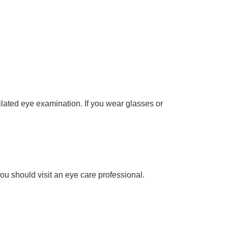
lated eye examination. If you wear glasses or
u should visit an eye care professional.