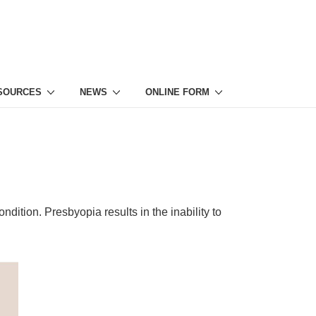
ESOURCES
NEWS
ONLINE FORM
ndition. Presbyopia results in the inability to