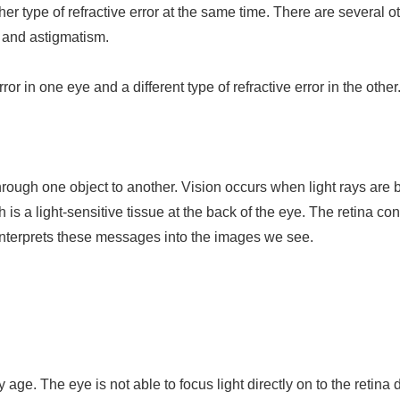
r type of refractive error at the same time. There are several ot
 and astigmatism.
or in one eye and a different type of refractive error in the other
through one object to another. Vision occurs when light rays are 
ch is a light-sensitive tissue at the back of the eye. The retina c
 interprets these messages into the images we see.
ge. The eye is not able to focus light directly on to the retina 