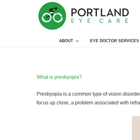
↓
Skip
to
Main
Main
Content
ABOUT
EYE DOCTOR SERVICES
Navigation
What is presbyopia?
Presbyopia is a common type of vision disorder t
focus up close, a problem associated with refra