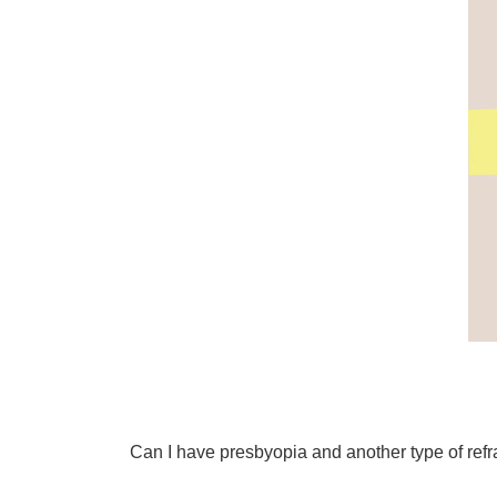
Can I have presbyopia and another type of refra