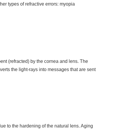
her types of refractive errors: myopia
.
bent (refracted) by the cornea and lens. The
onverts the light-rays into messages that are sent
due to the hardening of the natural lens. Aging