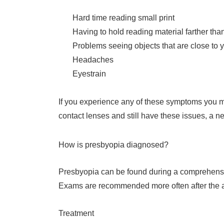
Hard time reading small print
Having to hold reading material farther tha
Problems seeing objects that are close to 
Headaches
Eyestrain
If you experience any of these symptoms you ma
contact lenses and still have these issues, a 
How is presbyopia diagnosed?
Presbyopia can be found during a comprehensive
Exams are recommended more often after the ag
Treatment