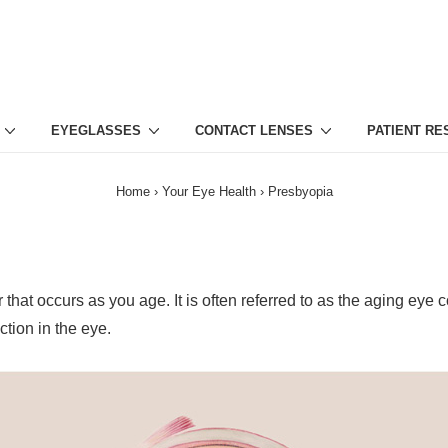
EYEGLASSES
CONTACT LENSES
PATIENT R
Home
›
Your Eye Health
›
Presbyopia
hat occurs as you age. It is often referred to as the aging eye co
ction in the eye.