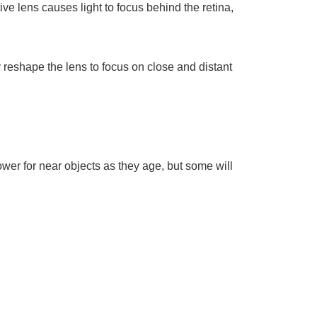
ive lens causes light to focus behind the retina,
y reshape the lens to focus on close and distant
wer for near objects as they age, but some will