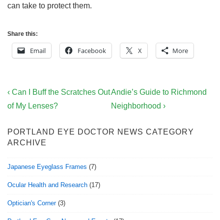
can take to protect them.
Share this:
Email
Facebook
X
More
Post
Previous
Next
‹ Can I Buff the Scratches Out
Andie’s Guide to Richmond
navigation
Post
Post
of My Lenses?
Neighborhood ›
is
is
PORTLAND EYE DOCTOR NEWS CATEGORY
ARCHIVE
Japanese Eyeglass Frames
(7)
Ocular Health and Research
(17)
Optician's Corner
(3)