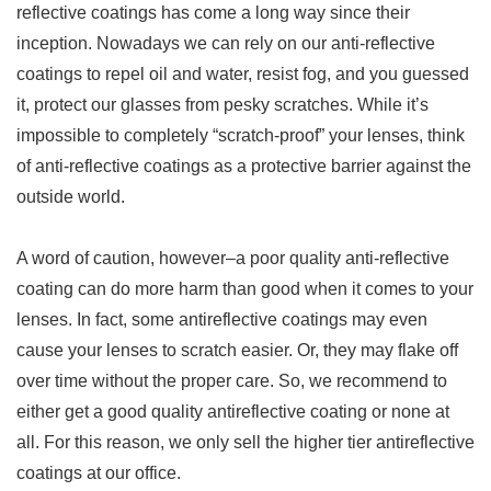
reflective coatings has come a long way since their
inception. Nowadays we can rely on our anti-reflective
coatings to repel oil and water, resist fog, and you guessed
it, protect our glasses from pesky scratches. While it’s
impossible to completely “scratch-proof” your lenses, think
of anti-reflective coatings as a protective barrier against the
outside world.
A word of caution, however–a poor quality anti-reflective
coating can do more harm than good when it comes to your
lenses. In fact, some antireflective coatings may even
cause your lenses to scratch easier. Or, they may flake off
over time without the proper care. So, we recommend to
either get a good quality antireflective coating or none at
all. For this reason, we only sell the higher tier antireflective
coatings at our office.