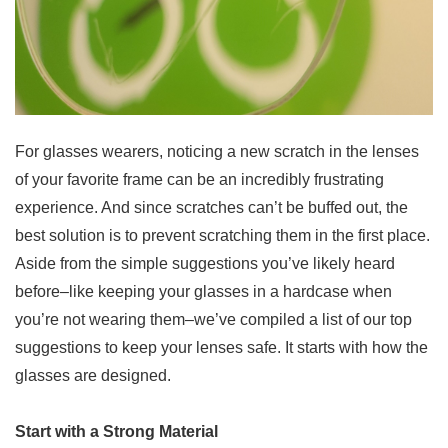
For glasses wearers, noticing a new scratch in the lenses
of your favorite frame can be an incredibly frustrating
experience. And since scratches can’t be buffed out, the
best solution is to prevent scratching them in the first place.
Aside from the simple suggestions you’ve likely heard
before–like keeping your glasses in a hardcase when
you’re not wearing them–we’ve compiled a list of our top
suggestions to keep your lenses safe. It starts with how the
glasses are designed.
Start with a Strong Material