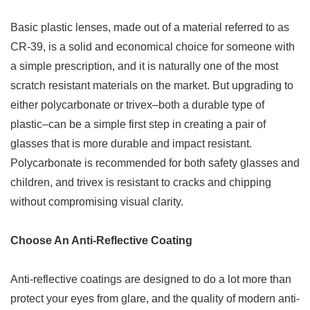
Basic plastic lenses, made out of a material referred to as
CR-39, is a solid and economical choice for someone with
a simple prescription, and it is naturally one of the most
scratch resistant materials on the market. But upgrading to
either polycarbonate or trivex–both a durable type of
plastic–can be a simple first step in creating a pair of
glasses that is more durable and impact resistant.
Polycarbonate is recommended for both safety glasses and
children, and trivex is resistant to cracks and chipping
without compromising visual clarity.
Choose An Anti-Reflective Coating
Anti-reflective coatings are designed to do a lot more than
protect your eyes from glare, and the quality of modern anti-