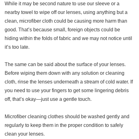
While it may be second nature to use our sleeve or a
nearby towel to wipe off our lenses, using anything but a
clean, microfiber cloth could be causing more harm than
good. That’s because small, foreign objects could be
hiding within the folds of fabric and we may not notice until
it’s too late.
The same can be said about the surface of your lenses.
Before wiping them down with any solution or cleaning
cloth, rinse the lenses underneath a stream of cold water. If
you need to use your fingers to get some lingering debris
off, that’s okay—just use a gentle touch.
Microfiber cleaning clothes should be washed gently and
regularly to keep them in the proper condition to safely
clean your lenses.