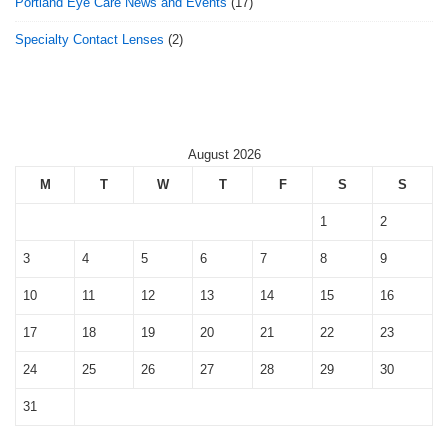
Portland Eye Care News and Events
(17)
Specialty Contact Lenses
(2)
August 2026
M
T
W
T
F
S
S
1
2
3
4
5
6
7
8
9
10
11
12
13
14
15
16
17
18
19
20
21
22
23
24
25
26
27
28
29
30
31