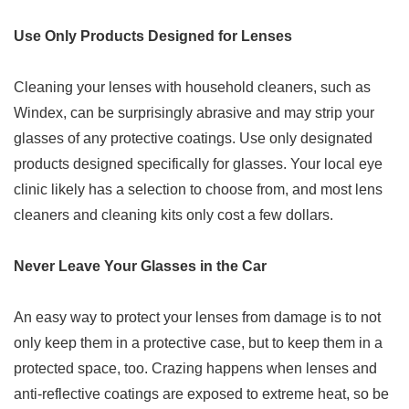
Use Only Products Designed for Lenses
Cleaning your lenses with household cleaners, such as
Windex, can be surprisingly abrasive and may strip your
glasses of any protective coatings. Use only designated
products designed specifically for glasses. Your local eye
clinic likely has a selection to choose from, and most lens
cleaners and cleaning kits only cost a few dollars.
Never Leave Your Glasses in the Car
An easy way to protect your lenses from damage is to not
only keep them in a protective case, but to keep them in a
protected space, too. Crazing happens when lenses and
anti-reflective coatings are exposed to extreme heat, so be