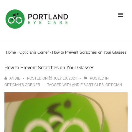
↓
Skip
ME
to
Main
Content
Main
Navigation
Home
›
Optician's Corner
›
How to Prevent Scratches on Your Glasses
How to Prevent Scratches on Your Glasses
ANDIE
POSTED ON
JULY 10, 2024
POSTED IN
OPTICIAN'S CORNER
TAGGED WITH
ANDIE'S ARTICLES
,
OPTICIAN