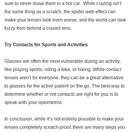
sure to never leave them in a hot car. While crazing isn’t
the same thing as a scratch, the spider web effect can
make your lenses look even worse, and the world can look
fuzzy from behind a crazed lens.
Try Contacts for Sports and Activities
Glasses are often the most vulnerable during an activity,
like playing sports, riding a bike, or hiking. While contact
lenses aren’t for everyone, they can be a great alternative
to glasses for the active patient on the go. The best way to
determine whether or not contacts are right for you is to
speak with your optometrist.
In conclusion, while it’s not entirely possible to make your
lenses completely scratch-
proof
, there are many steps you