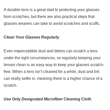
A durable lens is a great start to protecting your glasses
from scratches, but there are also practical steps that
glasses wearers can take to avoid scratches and scuffs.
Clean Your Glasses Regularly
Even imperceptible dust and debris can scratch a lens
under the right circumstances, so regularly keeping your
lenses clean is an easy way to keep your glasses scratch-
free. When a lens isn’t cleaned for a while, dust and lint
can really settle in, meaning there is a higher chance of a
scratch.
Use Only Designated Microfiber Cleaning Cloth