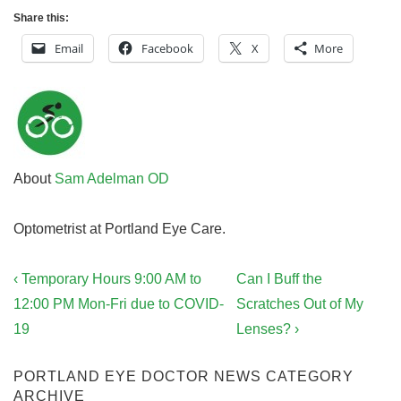
Share this:
Email
Facebook
X
More
About
Sam Adelman OD
Optometrist at Portland Eye Care.
Post
Previous
Next
‹ Temporary Hours 9:00 AM to
Can I Buff the
navigation
Post
Post
12:00 PM Mon-Fri due to COVID-
Scratches Out of My
is
is
19
Lenses? ›
PORTLAND EYE DOCTOR NEWS CATEGORY
ARCHIVE