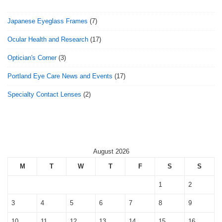
Japanese Eyeglass Frames
(7)
Ocular Health and Research
(17)
Optician's Corner
(3)
Portland Eye Care News and Events
(17)
Specialty Contact Lenses
(2)
August 2026
M
T
W
T
F
S
S
1
2
3
4
5
6
7
8
9
10
11
12
13
14
15
16