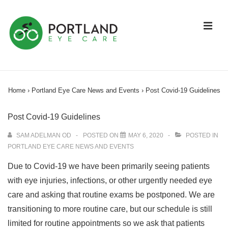
↓
Skip
ME
to
Main
Content
Main
Navigation
Home
›
Portland Eye Care News and Events
›
Post Covid-19 Guidelines
Post Covid-19 Guidelines
SAM ADELMAN OD
POSTED ON
MAY 6, 2020
POSTED IN
PORTLAND EYE CARE NEWS AND EVENTS
Due to Covid-19 we have been primarily seeing patients
with eye injuries, infections, or other urgently needed eye
care and asking that routine exams be postponed. We are
transitioning to more routine care, but our schedule is still
limited for routine appointments so we ask that patients