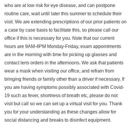
who are at low risk for eye disease, and can postpone
routine care, wait until later this summer to schedule their
visit. We are extending prescriptions of our prior patients on
a case by case basis to facilitate this, so please call our
office if this is necessary for you. Note that our current
hours are 9AM-4PM Monday-Friday, exam appointments
are in the morning with time for picking up glasses and
contact lens orders in the afternoons. We ask that patients
wear a mask when visiting our office, and refrain from
bringing friends or family other than a driver if necessary. If
you are having symptoms possibly associated with Covid-
19 such as fever, shortness of breath etc, please do not
visit but call so we can set up a virtual visit for you. Thank
you for your understanding as these changes allow for
social distancing and breaks to disinfect equipment.