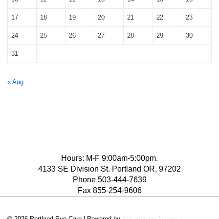
17
18
19
20
21
22
23
24
25
26
27
28
29
30
31
« Aug
Hours: M-F 9:00am-5:00pm.
4133 SE Division St. Portland OR, 97202
Phone 503-444-7639
Fax 855-254-9606
© 2026
Portland Eye Care
| Powered by
Responsive Theme